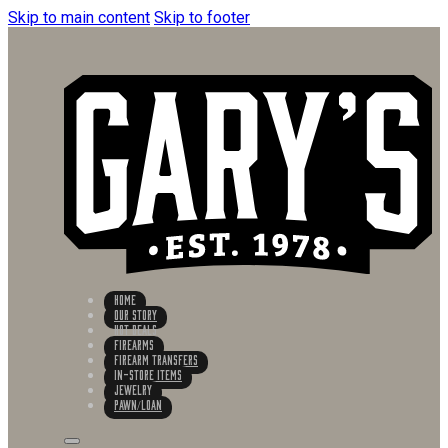
Skip to main content
Skip to footer
HOME
OUR STORY
HOT DEALS
FIREARMS
FIREARM TRANSFERS
IN-STORE ITEMS
Jewelry
PAWN/LOAN