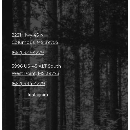
2221 Hwy 45 N
Columbus, MS 39705
(662) 327-4279
5996 US-45 ALT South
West Point, MS 39773
(662) 494-4279
Instagram