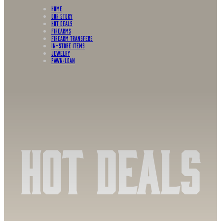
HOME
OUR STORY
HOT DEALS
FIREARMS
FIREARM TRANSFERS
IN-STORE ITEMS
Jewelry
PAWN/LOAN
Hot Deals