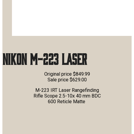
Nikon M-223 Laser
Original price $849.99
Sale price $629.00
M-223 IRT Laser Rangefinding
Rifle Scope 2.5-10x 40 mm BDC
600 Reticle Matte