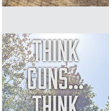
Think
guns...
think