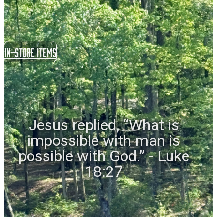
In-store items
Jesus replied, “What is
impossible with man is
possible with God.” - Luke
18:27