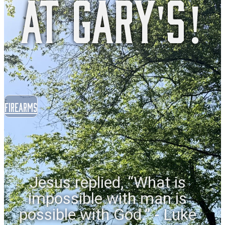
at Gary's!
Firearms
Jesus replied, “What is
impossible with man is
possible with God.” - Luke