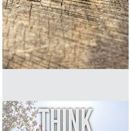
Think