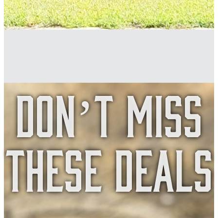
Don’t Miss
These Deals