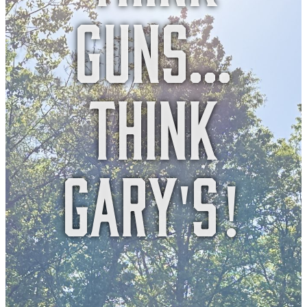
guns...
think
gary's!