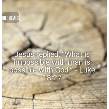
Hot Deals
Jesus replied, “What is
impossible with man is
possible with God.” - Luke
18:27