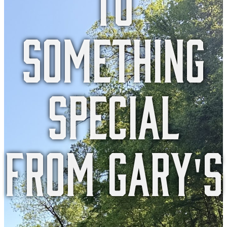
something
special
from gary's