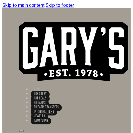
Skip to main content
Skip to footer
HOME
OUR STORY
HOT DEALS
FIREARMS
FIREARM TRANSFERS
IN-STORE ITEMS
Jewelry
PAWN/LOAN