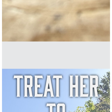
Treat her
to