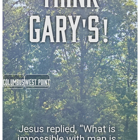
gary's!
Columbus
West Point
Jesus replied, “What is
impossible with man is