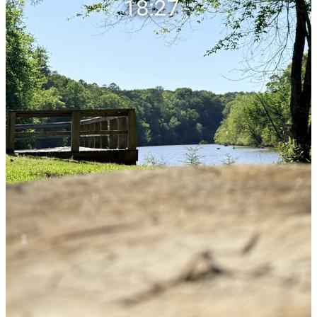
18:27