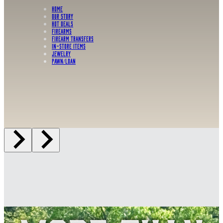
HOME
OUR STORY
HOT DEALS
FIREARMS
FIREARM TRANSFERS
IN-STORE ITEMS
Jewelry
PAWN/LOAN