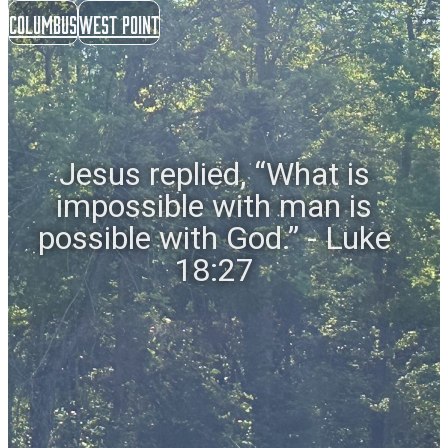
Columbus
West Point
Jesus replied, “What is
impossible with man is
possible with God.” - Luke
18:27