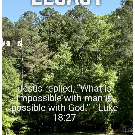
About US
Jesus replied, “What is
impossible with man is
possible with God.” - Luke
18:27