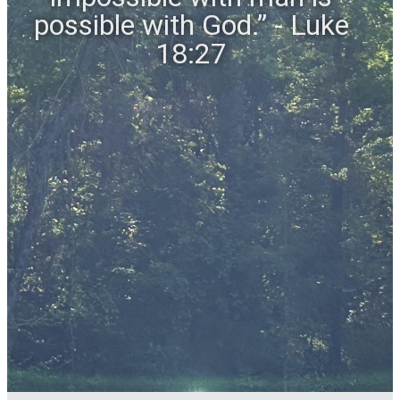
possible with God.” - Luke
18:27