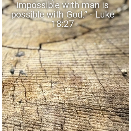
impossible with man is
possible with God.” - Luke
18:27