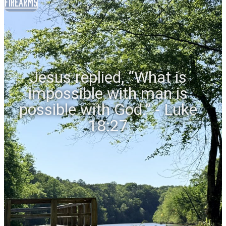
Firearms
Jesus replied, “What is
impossible with man is
possible with God.” - Luke
18:27