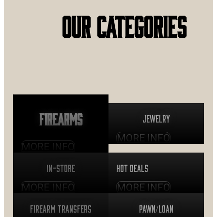
OUR CATEGORIES
Firearms
Jewelry
MORE INFO
MORE INFO
In-Store
Hot Deals
MORE INFO
MORE INFO
Firearm Transfers
Pawn/Loan