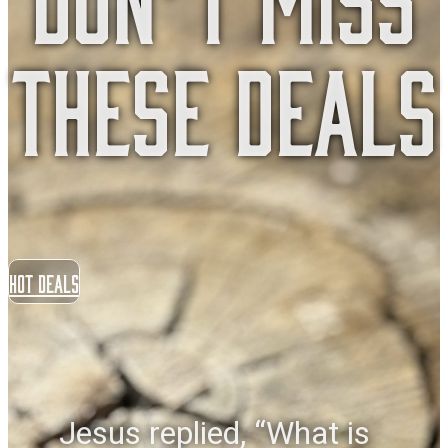
These Deals
Hot Deals
Jesus replied, “What is