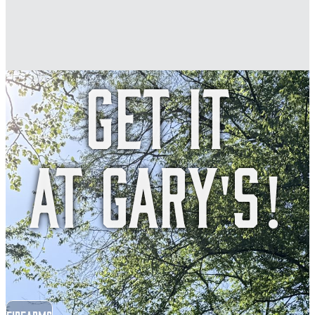
Get it
at Gary's!