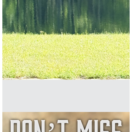
Don’t Miss