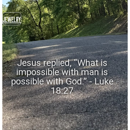
jewelry
Jesus replied, “What is
impossible with man is
possible with God.” - Luke
18:27