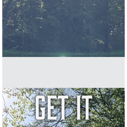
Get it