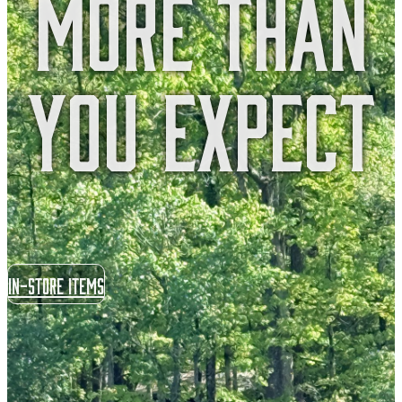
More Than
You Expect
In-store items