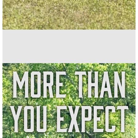
More Than
You Expect