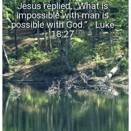
Jesus replied, “What is
impossible with man is
possible with God.” - Luke
18:27