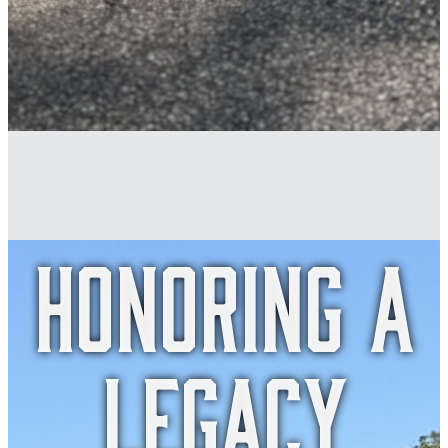
honoring a
legacy