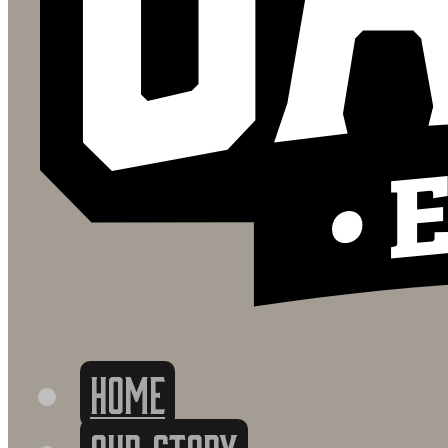
HOME
OUR STORY