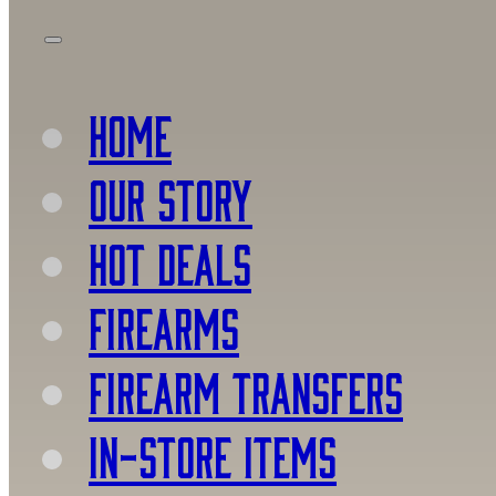
HOME
OUR STORY
HOT DEALS
FIREARMS
FIREARM TRANSFERS
IN-STORE ITEMS