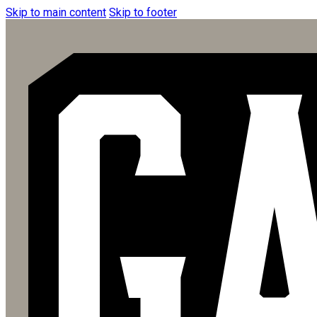
Skip to main content
Skip to footer