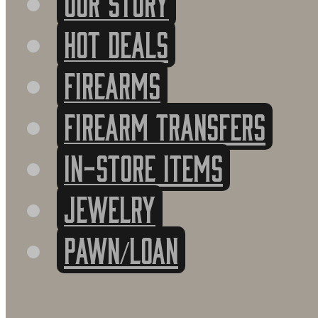
HOT DEALS
FIREARMS
FIREARM TRANSFERS
IN-STORE ITEMS
Jewelry
PAWN/LOAN