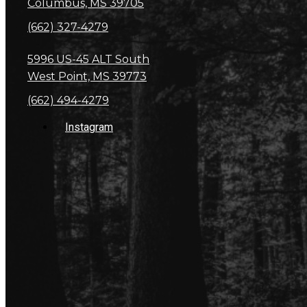
Columbus, MS 39705
(662) 327-4279
5996 US-45 ALT South
West Point, MS 39773
(662) 494-4279
Instagram