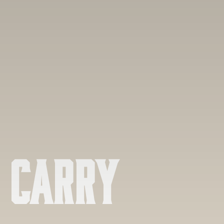
 Carry