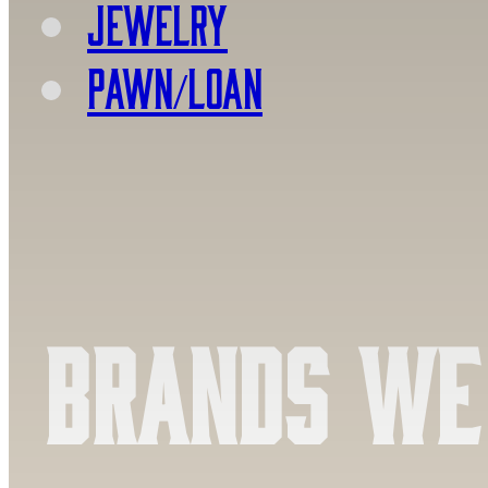
Jewelry
PAWN/LOAN
Brands We