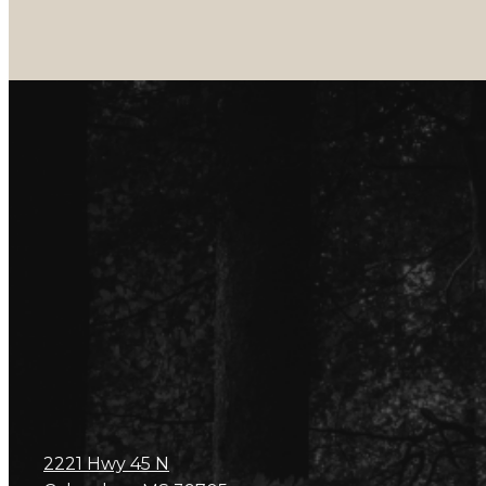
2221 Hwy 45 N